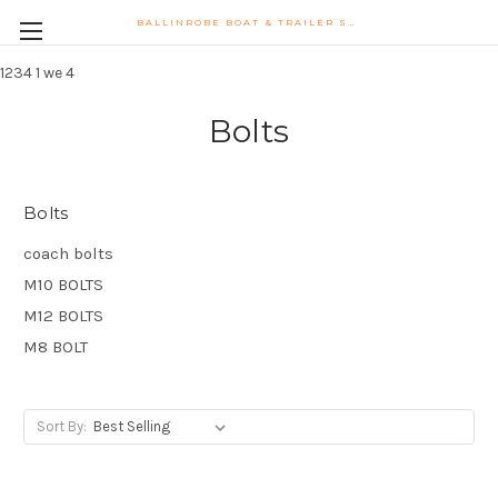
BALLINROBE BOAT & TRAILER SUPPLIES WATSONS LANE BALLINROBE CO MAYO PHONE 087-9102747 PHIL.MONAGHAN@HOTMAIL.COM
1234
1 we 4
Bolts
Bolts
coach bolts
M10 BOLTS
M12 BOLTS
M8 BOLT
Sort By: