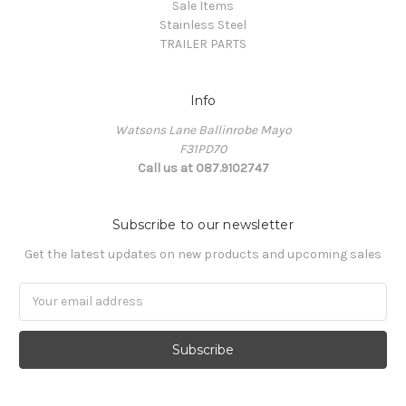
Sale Items
Stainless Steel
TRAILER PARTS
Info
Watsons Lane Ballinrobe Mayo
F31PD70
Call us at 087.9102747
Subscribe to our newsletter
Get the latest updates on new products and upcoming sales
Email
Address