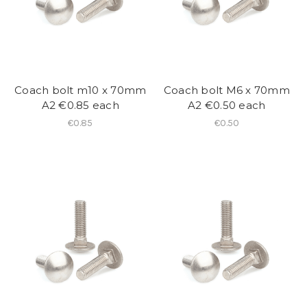
Coach bolt m10 x 70mm
Coach bolt M6 x 70mm
A2 €0.85 each
A2 €0.50 each
€0.85
€0.50