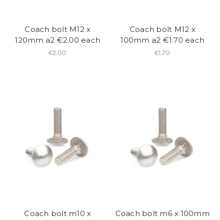
Coach bolt M12 x
Coach bolt M12 x
120mm a2 €2.00 each
100mm a2 €1.70 each
€2.00
€1.70
Coach bolt m10 x
Coach bolt m6 x 100mm