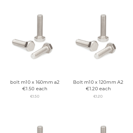
bolt m10 x 160mm a2
Bolt m10 x 120mm A2
€1.50 each
€1.20 each
€1.50
€1.20