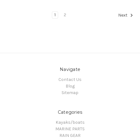
1
2
Next
Navigate
Contact Us
Blog
Sitemap
Categories
Kayaks/boats
MARINE PARTS
RAIN GEAR