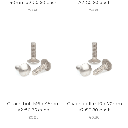
40mm a2 €0.60 each
A2 €0.60 each
€0.60
€0.60
Coach bolt M6 x 45mm
Coach bolt m10 x 70mm
a2 €0.25 each
a2 €0.80 each
€0.25
€0.80