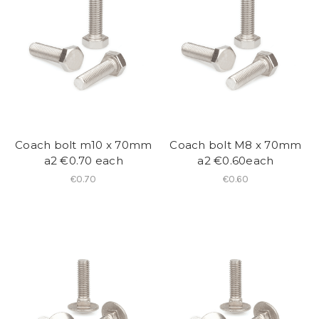
Coach bolt m10 x 70mm
Coach bolt M8 x 70mm
a2 €0.70 each
a2 €0.60each
€0.70
€0.60