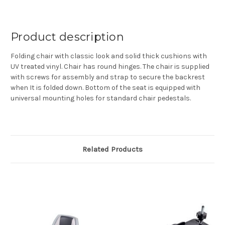
Product description
Folding chair with classic look and solid thick cushions with
UV treated vinyl. Chair has round hinges. The chair is supplied
with screws for assembly and strap to secure the backrest
when It is folded down. Bottom of the seat is equipped with
universal mounting holes for standard chair pedestals.
Related Products