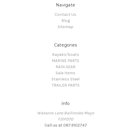
Navigate
Contact Us
Blog
Sitemap
Categories
Kayaks/boats
MARINE PARTS
RAIN GEAR
Sale Items
Stainless Steel
TRAILER PARTS
Info
Watsons Lane Ballinrobe Mayo
F31PD70
Call us at 087.9102747