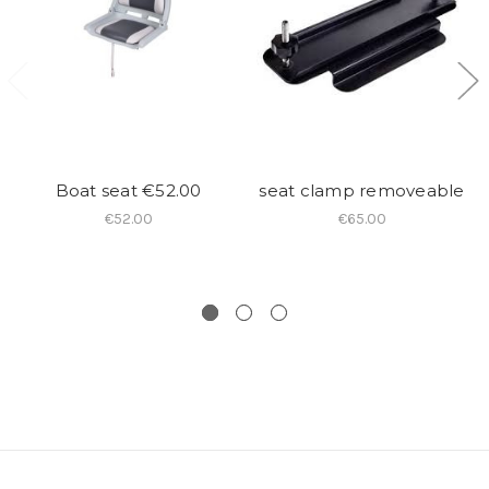
Boat seat €52.00
seat clamp removeable
€52.00
€65.00