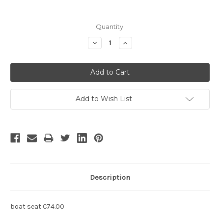
Current
Quantity:
Stock:
Decrease
Increase
Quantity:
Quantity:
Add to Wish List
Description
boat seat €74.00