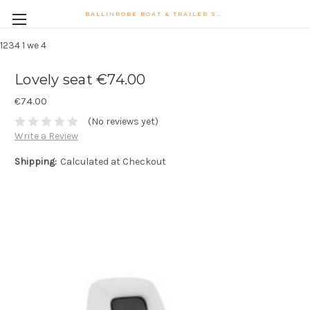
BALLINROBE BOAT & TRAILER SUPPLIES WATSONS LANE BALLINROBE CO MAYO PHONE 087-9102747 PHIL.MONAGHAN@HOTMAIL.COM
1234
1 we 4
Lovely seat €74.00
€74.00
(No reviews yet)
Write a Review
Shipping:
Calculated at Checkout